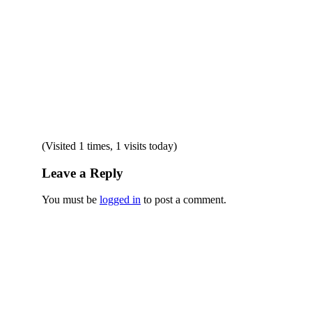
(Visited 1 times, 1 visits today)
Leave a Reply
You must be
logged in
to post a comment.