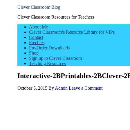
Clever Classroom Blog
Clever Classroom Resources for Teachers
About Me
Clever Classroom’s Resource Library for VIPs
Contact
Freebies
Pre-Order Downloads
Shop
Sign up to Clever Classroom
Teaching Resources
Interactive-2BPrintables-2BClever
October 5, 2015
By
Admin
Leave a Comment