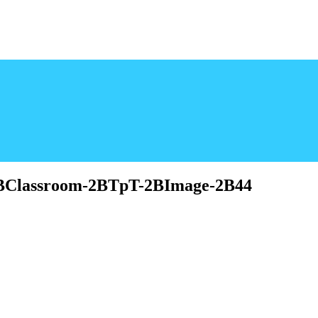
-2BClassroom-2BTpT-2BImage-2B44