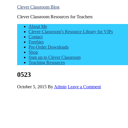
Clever Classroom Blog
Clever Classroom Resources for Teachers
About Me
Clever Classroom’s Resource Library for VIPs
Contact
Freebies
Pre-Order Downloads
Shop
Sign up to Clever Classroom
Teaching Resources
0523
October 5, 2015
By
Admin
Leave a Comment