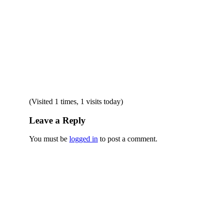
(Visited 1 times, 1 visits today)
Leave a Reply
You must be
logged in
to post a comment.