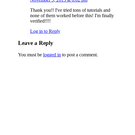
Thank you!! I've tried tons of tutorials and
none of them worked before this! I'm finally
verified!!!!
Log in to Reply
Leave a Reply
You must be
logged in
to post a comment.