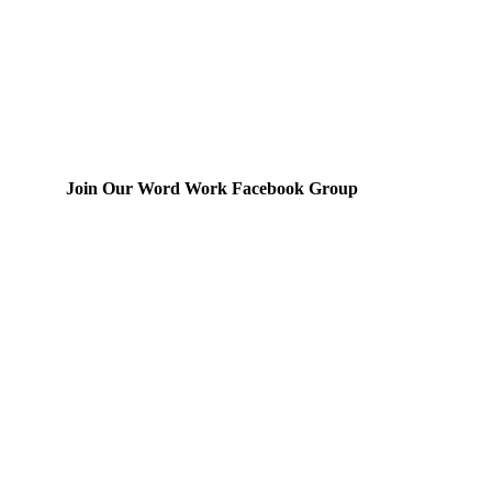
Join Our Word Work Facebook Group