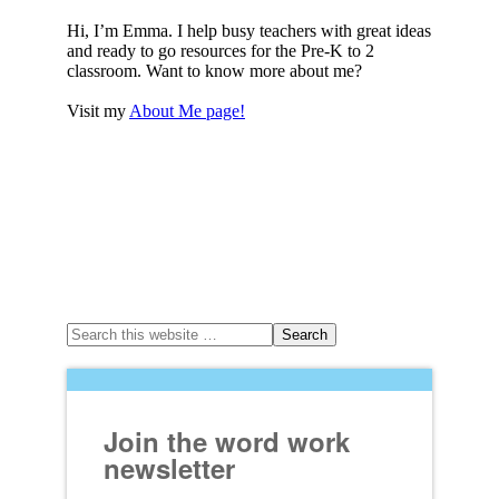
Hi, I’m Emma. I help busy teachers with great ideas
and ready to go resources for the Pre-K to 2
classroom. Want to know more about me?
Visit my
About Me page!
Join the word work
newsletter