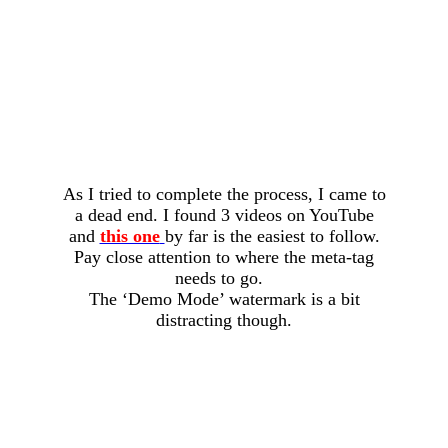
As I tried to complete the process, I came to
a dead end. I found 3 videos on YouTube
and
this one
by far is the easiest to follow.
Pay close attention to where the meta-tag
needs to go.
The ‘Demo Mode’ watermark is a bit
distracting though.