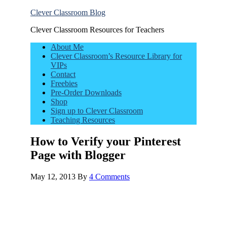
Clever Classroom Blog
Clever Classroom Resources for Teachers
About Me
Clever Classroom’s Resource Library for
VIPs
Contact
Freebies
Pre-Order Downloads
Shop
Sign up to Clever Classroom
Teaching Resources
How to Verify your Pinterest
Page with Blogger
May 12, 2013
By
4 Comments