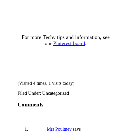
For more Techy tips and information, see
our
Pinterest board
.
(Visited 4 times, 1 visits today)
Filed Under: Uncategorized
Comments
Mrs Poultney
says