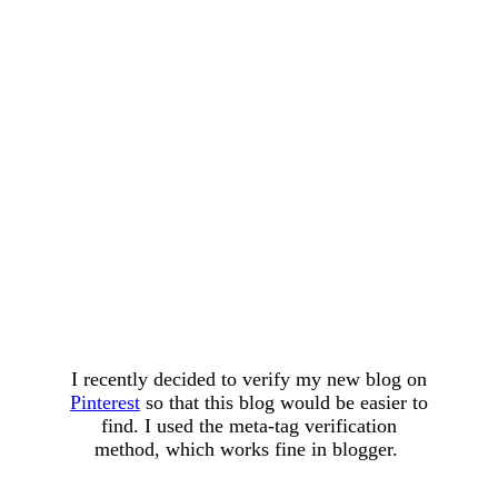
I recently decided to verify my new blog on
Pinterest
so that this blog would be easier to
find. I used the meta-tag verification
method, which works fine in blogger.