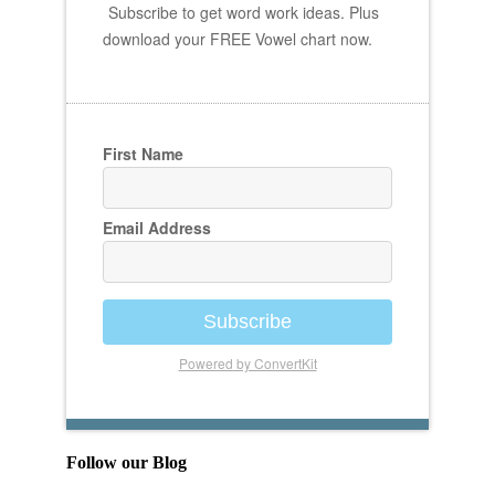
Subscribe to get word work ideas. Plus
download your FREE Vowel chart now.
First Name
Email Address
Subscribe
Powered by ConvertKit
Follow our Blog