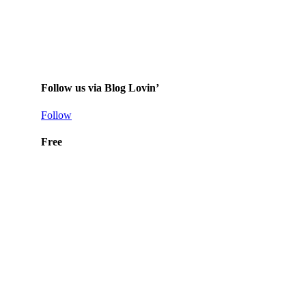
Follow us via Blog Lovin’
Follow
Free