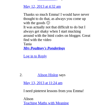
May 12, 2013 at 4:32 am
Thanks so much Emma! I would have never
thought to do that, as always you come up
with the goods 🙂
It was actually not that difficult to do but I
always get shaky when I start mucking
around with the html codes on blogger. Great
find with the video
Tania
Mrs Poultney's Ponderings
Log in to Reply
Alison Hislop
says
May 13, 2013 at 11:24 am
I need pinterest lessons from you Emma!
Alison
Teaching Maths with Meaning