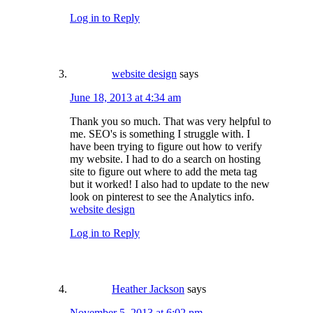
Log in to Reply
website design
says
June 18, 2013 at 4:34 am
Thank you so much. That was very helpful to
me. SEO's is something I struggle with. I
have been trying to figure out how to verify
my website. I had to do a search on hosting
site to figure out where to add the meta tag
but it worked! I also had to update to the new
look on pinterest to see the Analytics info.
website design
Log in to Reply
Heather Jackson
says
November 5, 2013 at 6:02 pm