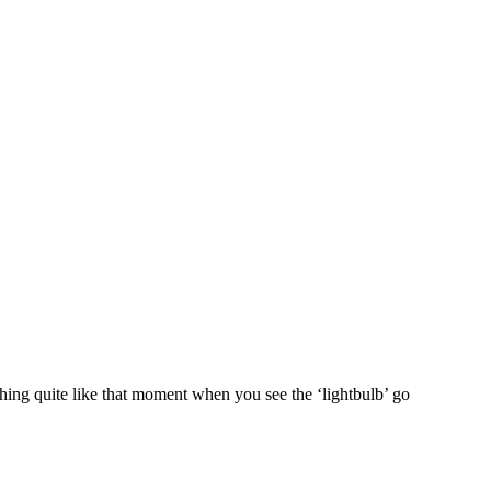
hing quite like that moment when you see the ‘lightbulb’ go