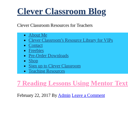
Clever Classroom Blog
Clever Classroom Resources for Teachers
About Me
Clever Classroom’s Resource Library for VIPs
Contact
Freebies
Pre-Order Downloads
Shop
Sign up to Clever Classroom
Teaching Resources
7 Reading Lessons Using Mentor Text
February 22, 2017
By
Admin
Leave a Comment