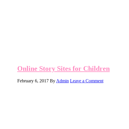
Online Story Sites for Children
February 6, 2017
By
Admin
Leave a Comment