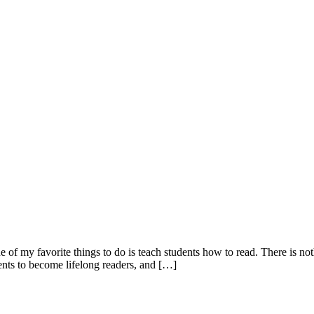
of my favorite things to do is teach students how to read. There is not
ents to become lifelong readers, and […]