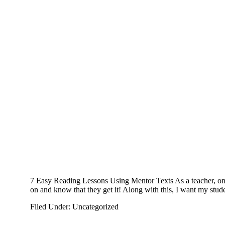
7 Easy Reading Lessons Using Mentor Texts As a teacher, one 
on and know that they get it! Along with this, I want my stud
Filed Under: Uncategorized