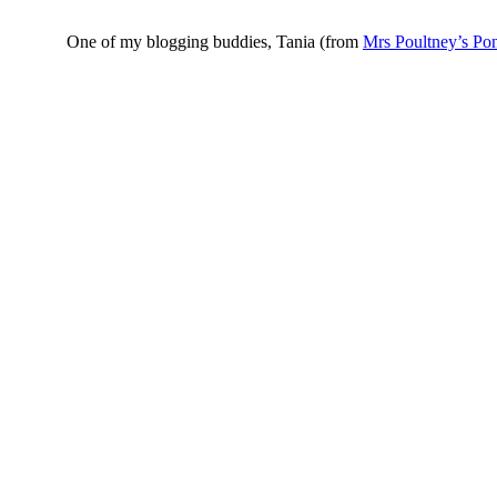
One of my blogging buddies, Tania (from
Mrs Poultney’s Po