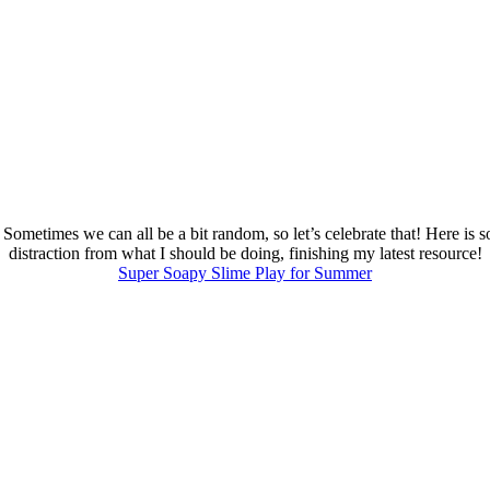
 Sometimes we can all be a bit random, so let’s celebrate that! Here is
distraction from what I should be doing, finishing my latest resource!
Super Soapy Slime Play for Summer