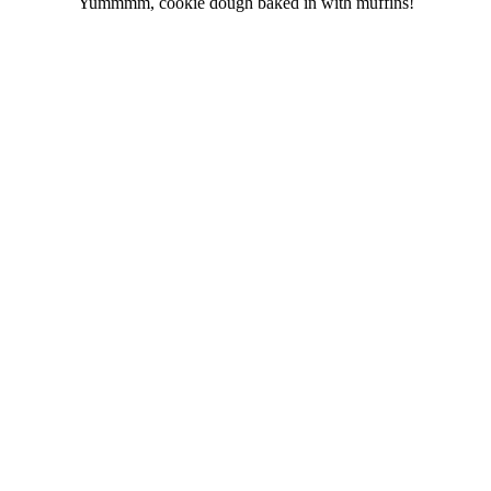
Yummmm, cookie dough baked in with muffins!