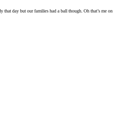
dy that day but our families had a ball though. Oh that’s me on