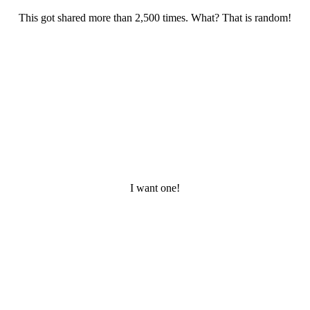
This got shared more than 2,500 times. What? That is random!
I want one!