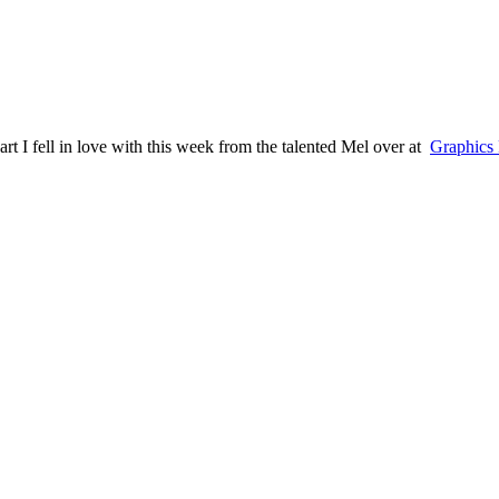
art I fell in love with this week from the talented Mel over at
Graphics