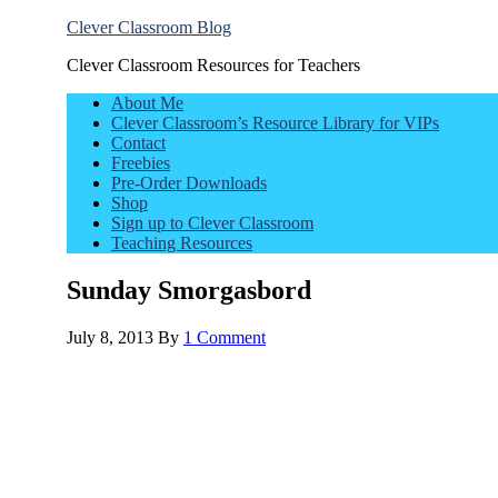
Clever Classroom Blog
Clever Classroom Resources for Teachers
About Me
Clever Classroom’s Resource Library for VIPs
Contact
Freebies
Pre-Order Downloads
Shop
Sign up to Clever Classroom
Teaching Resources
Sunday Smorgasbord
July 8, 2013
By
1 Comment