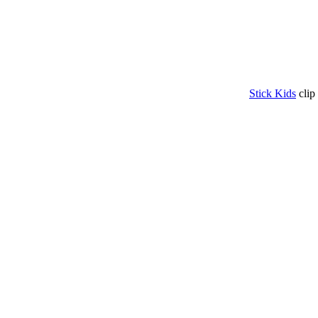
Stick Kids
clip 