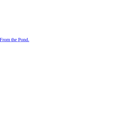
 From the Pond.