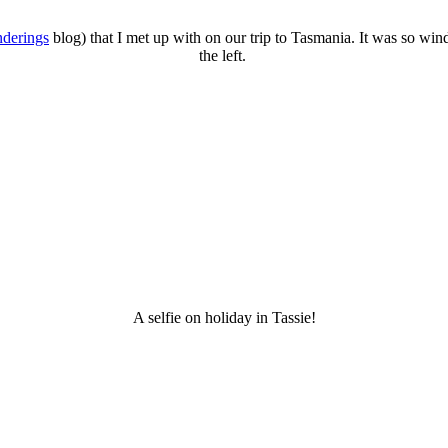
nderings
blog) that I met up with on our trip to Tasmania. It was so win
the left.
A selfie on holiday in Tassie!