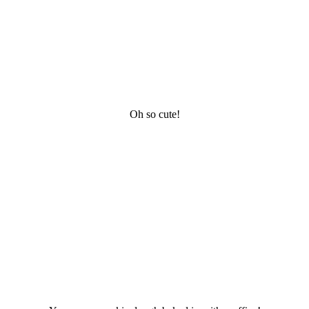
Oh so cute!