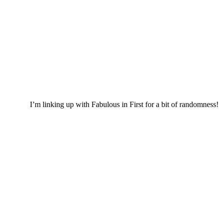
I’m linking up with Fabulous in First for a bit of randomness!