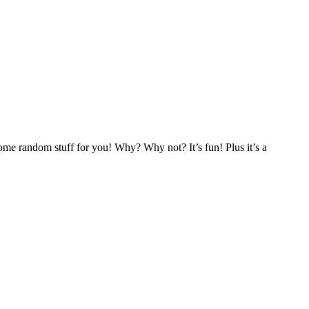
 some random stuff for you! Why? Why not? It’s fun! Plus it’s a