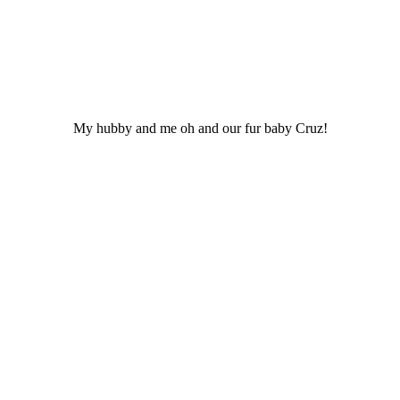
My hubby and me oh and our fur baby Cruz!