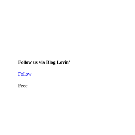
Follow us via Blog Lovin’
Follow
Free