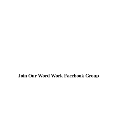
Join Our Word Work Facebook Group