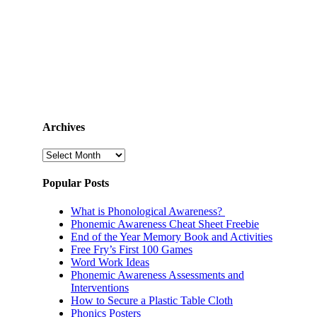
Archives
Archives
Popular Posts
What is Phonological Awareness?
Phonemic Awareness Cheat Sheet Freebie
End of the Year Memory Book and Activities
Free Fry’s First 100 Games
Word Work Ideas
Phonemic Awareness Assessments and
Interventions
How to Secure a Plastic Table Cloth
Phonics Posters