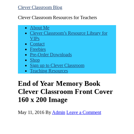
Clever Classroom Blog
Clever Classroom Resources for Teachers
About Me
Clever Classroom’s Resource Library for
VIPs
Contact
Freebies
Pre-Order Downloads
Shop
Sign up to Clever Classroom
Teaching Resources
End of Year Memory Book
Clever Classroom Front Cover
160 x 200 Image
May 11, 2016
By
Admin
Leave a Comment