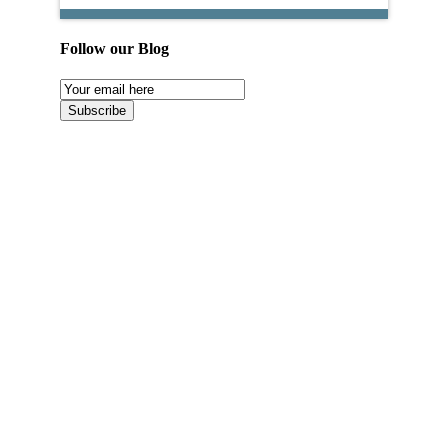
Follow our Blog
Email
Subscription
Subscribe