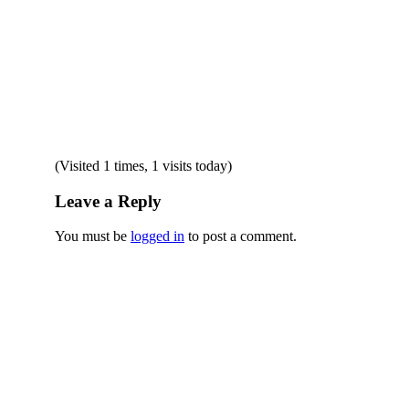
(Visited 1 times, 1 visits today)
Leave a Reply
You must be
logged in
to post a comment.