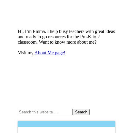
Hi, I’m Emma. I help busy teachers with great ideas
and ready to go resources for the Pre-K to 2
classroom. Want to know more about me?
Visit my
About Me page!