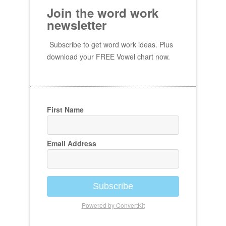
Join the word work
newsletter
Subscribe to get word work ideas. Plus
download your FREE Vowel chart now.
First Name
Email Address
Subscribe
Powered by ConvertKit