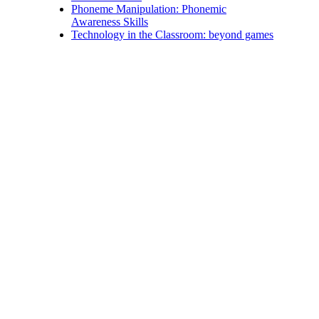
Phoneme Manipulation: Phonemic
Awareness Skills
Technology in the Classroom: beyond games