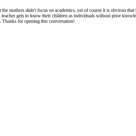
t the mothers didn't focus on academics, yet of course it is obvious tha
ood teacher gets to know their children as individuals without prior knowl
r. Thanks for opening this conversation!