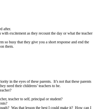
d after.
m with excitement as they recount the day or what the teacher
em so busy that they give you a short response and end the
s on them.
rity in the eyes of these parents. It’s not that these parents
hey need their childrens’ teachers to be.
teacher?
er, teacher to self, principal or student?
rents?
nough? Was that lesson the best I could make it? How can I