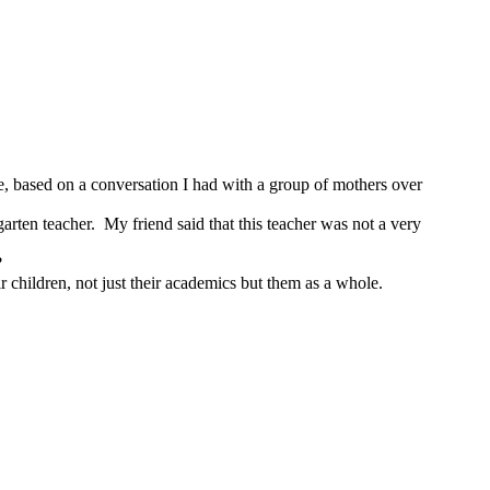
be, based on a conversation I had with a group of mothers over
arten teacher. My friend said that this teacher was not a very
ts?
ir children, not just their academics but them as a whole.