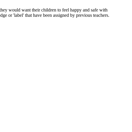
t they would want their children to feel happy and safe with
edge or 'label' that have been assigned by previous teachers.