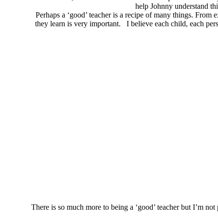
help Johnny understand thi
Perhaps a ‘good’ teacher is a recipe of many things. From e
they learn is very important. I believe each child, each pe
There is so much more to being a ‘good’ teacher but I’m not p