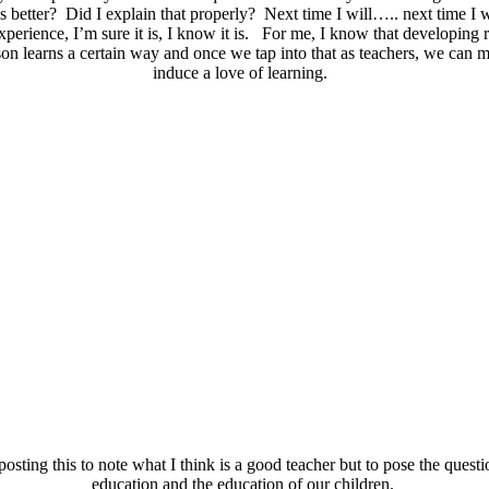
s better? Did I explain that properly? Next time I will….. next time 
xperience, I’m sure it is, I know it is. For me, I know that developing 
rson learns a certain way and once we tap into that as teachers, we can
induce a love of learning.
osting this to note what I think is a good teacher but to pose the questi
education and the education of our children.