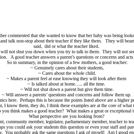
her commented that she wanted to know that her baby was being looke
and talk non-stop about their teacher if they like them. They will bea
said, did or what the teacher liked.
t will not shut you down when you try to talk to them. They will not se
ion. A good teacher answers a parent’s questions or concerns and act
So in summary, in the opinion of a few mothers, a good teacher:
~ Genuinely cares about their students,
~ Cares about the whole child.
~ Makes a parent feel at ease knowing they will look after them
~ Is talked about at home….. all the time.
~ Will not shut down a parent but give them time.
~ Will answer a parents’ questions and concerns and follow them up.
s here. Perhaps this is because the points listed above are a higher prio
, I know them, they do, I think these examples are at the core of what t
 you think makes a good teacher? What makes a great or exceptional 
What perspective are you looking from?
ent, community member, legislator, parliamentary member, teacher to teach
ps you could ask your students this question or even your staff and pa
ay. You probably ask the same questions I ask of myself: Am I good e