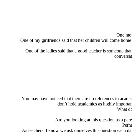
One mot
One of my girlfriends said that her children will come home 
One of the ladies said that a good teacher is someone tha
conversat
You may have noticed that there are no references to academic
don’t hold academics as highly important
What do
Are you looking at this question as a par
Perha
As teachers, I know we ask ourselves this question each d