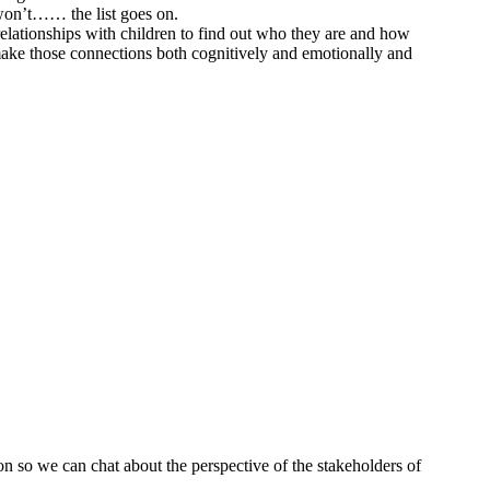
I won’t…… the list goes on.
relationships with children to find out who they are and how
 make those connections both cognitively and emotionally and
on so we can chat about the perspective of the stakeholders of