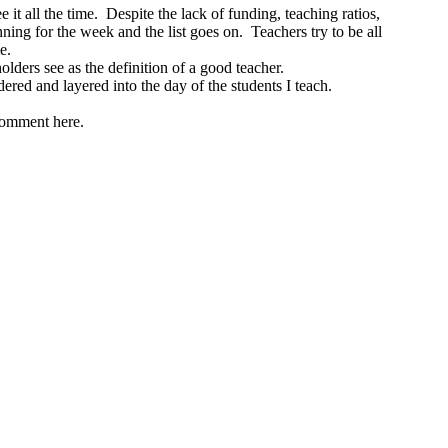
it all the time. Despite the lack of funding, teaching ratios,
ng for the week and the list goes on. Teachers try to be all
me.
olders see as the definition of a good teacher.
dered and layered into the day of the students I teach.
 comment here.