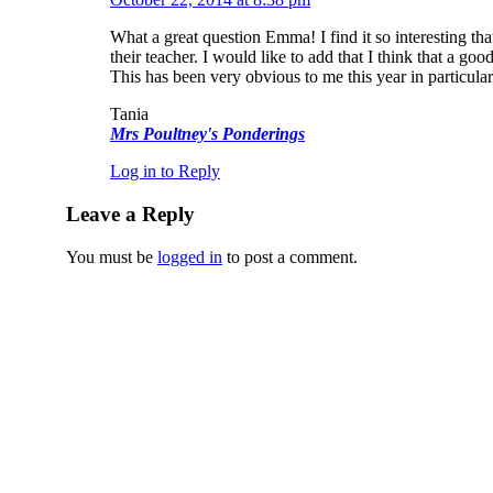
What a great question Emma! I find it so interesting tha
their teacher. I would like to add that I think that a g
This has been very obvious to me this year in particula
Tania
Mrs Poultney's Ponderings
Log in to Reply
Leave a Reply
You must be
logged in
to post a comment.