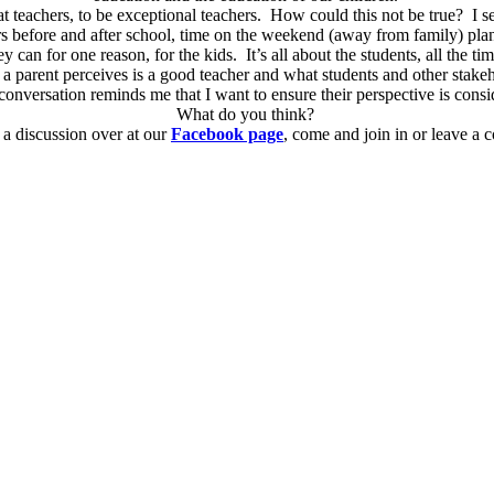
t teachers, to be exceptional teachers. How could this not be true? I see 
 before and after school, time on the weekend (away from family) planni
ey can for one reason, for the kids. It’s all about the students, all the ti
a parent perceives is a good teacher and what students and other stakeh
 conversation reminds me that I want to ensure their perspective is consi
What do you think?
a discussion over at our
Facebook page
, come and join in or leave a