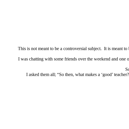
This is not meant to be a controversial subject. It is meant 
I was chatting with some friends over the weekend and one of 
So
I asked them all; “So then, what makes a ‘good’ teacher?”