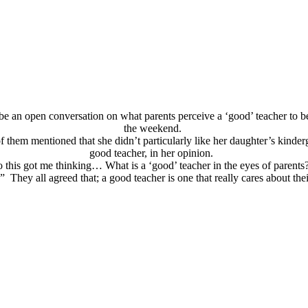
to be an open conversation on what parents perceive a ‘good’ teacher to 
the weekend.
them mentioned that she didn’t particularly like her daughter’s kinderg
good teacher, in her opinion.
 this got me thinking… What is a ‘good’ teacher in the eyes of paren
 They all agreed that; a good teacher is one that really cares about the