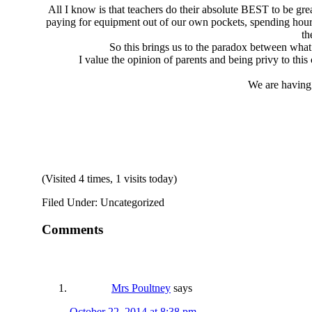
All I know is that teachers do their absolute BEST to be grea
paying for equipment out of our own pockets, spending hours
th
So this brings us to the paradox between what 
I value the opinion of parents and being privy to this
We are having 
(Visited 4 times, 1 visits today)
Filed Under: Uncategorized
Comments
Mrs Poultney
says
October 22, 2014 at 8:38 pm