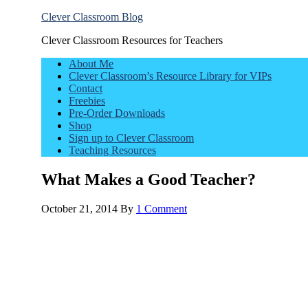
Clever Classroom Blog
Clever Classroom Resources for Teachers
About Me
Clever Classroom’s Resource Library for VIPs
Contact
Freebies
Pre-Order Downloads
Shop
Sign up to Clever Classroom
Teaching Resources
What Makes a Good Teacher?
October 21, 2014
By
1 Comment