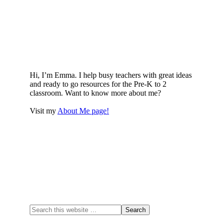
Hi, I’m Emma. I help busy teachers with great ideas
and ready to go resources for the Pre-K to 2
classroom. Want to know more about me?
Visit my
About Me page!