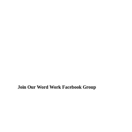
Join Our Word Work Facebook Group