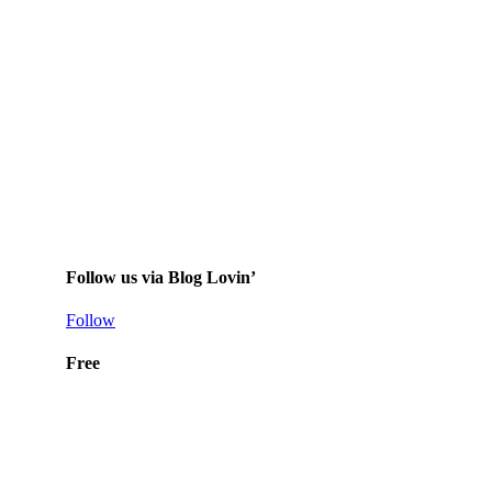
Follow us via Blog Lovin’
Follow
Free