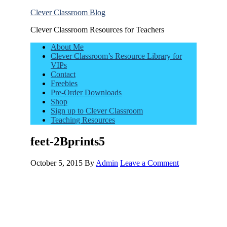
Clever Classroom Blog
Clever Classroom Resources for Teachers
About Me
Clever Classroom’s Resource Library for
VIPs
Contact
Freebies
Pre-Order Downloads
Shop
Sign up to Clever Classroom
Teaching Resources
feet-2Bprints5
October 5, 2015
By
Admin
Leave a Comment