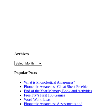
Archives
Archives
Popular Posts
What is Phonological Awareness?
Phonemic Awareness Cheat Sheet Freebie
End of the Year Memory Book and Activities
Free Fry’s First 100 Games
Word Work Ideas
Phonemic Awareness Assessments and