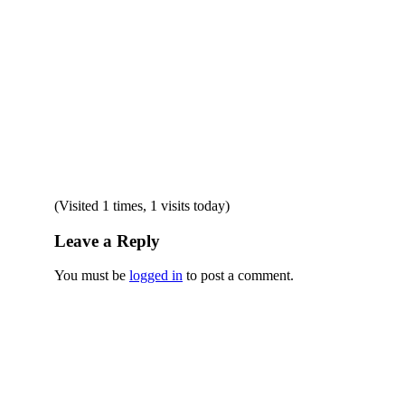
(Visited 1 times, 1 visits today)
Leave a Reply
You must be
logged in
to post a comment.