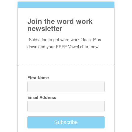
Join the word work
newsletter
Subscribe to get word work ideas. Plus
download your FREE Vowel chart now.
First Name
Email Address
Subscribe