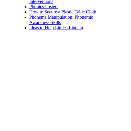
Interventions
Phonics Posters
How to Secure a Plastic Table Cloth
Phoneme Manipulation: Phonemic
Awareness Skills
Ideas to Help Littlies Line up