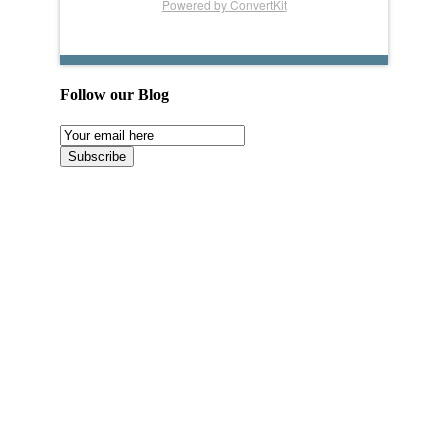
Powered by ConvertKit
Follow our Blog
Email
Subscription
Subscribe