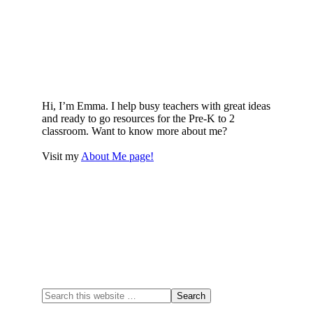
Hi, I’m Emma. I help busy teachers with great ideas
and ready to go resources for the Pre-K to 2
classroom. Want to know more about me?
Visit my
About Me page!