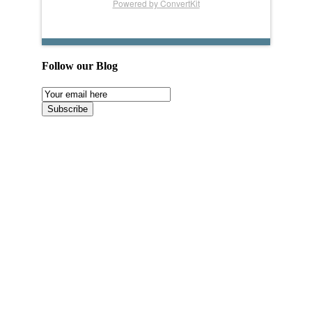
Powered by ConvertKit
Follow our Blog
Email
Subscription
Subscribe