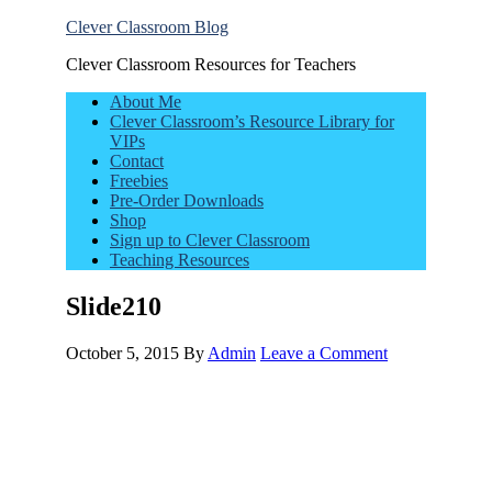
Clever Classroom Blog
Clever Classroom Resources for Teachers
About Me
Clever Classroom’s Resource Library for
VIPs
Contact
Freebies
Pre-Order Downloads
Shop
Sign up to Clever Classroom
Teaching Resources
Slide210
October 5, 2015
By
Admin
Leave a Comment