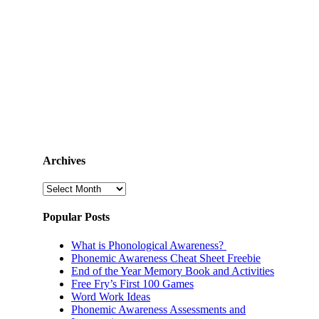
Archives
Archives
Popular Posts
What is Phonological Awareness?
Phonemic Awareness Cheat Sheet Freebie
End of the Year Memory Book and Activities
Free Fry’s First 100 Games
Word Work Ideas
Phonemic Awareness Assessments and