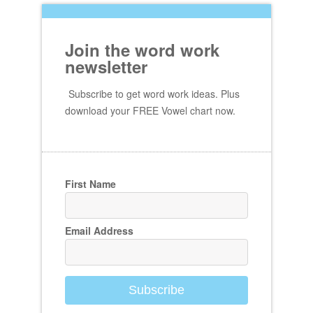
Join the word work
newsletter
Subscribe to get word work ideas. Plus
download your FREE Vowel chart now.
First Name
Email Address
Subscribe