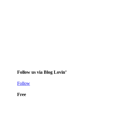
Follow us via Blog Lovin’
Follow
Free