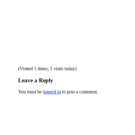
(Visited 1 times, 1 visits today)
Leave a Reply
You must be
logged in
to post a comment.