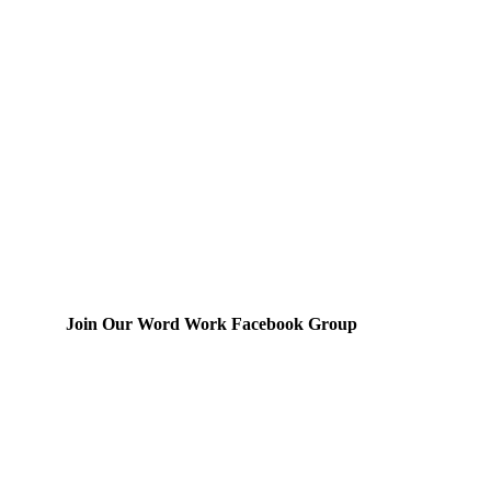
Join Our Word Work Facebook Group