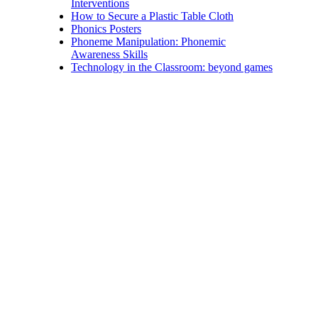
Interventions
How to Secure a Plastic Table Cloth
Phonics Posters
Phoneme Manipulation: Phonemic
Awareness Skills
Technology in the Classroom: beyond games