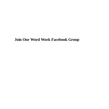
Join Our Word Work Facebook Group