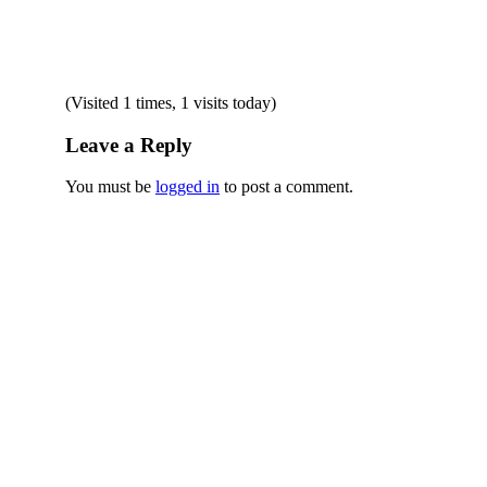
(Visited 1 times, 1 visits today)
Leave a Reply
You must be
logged in
to post a comment.