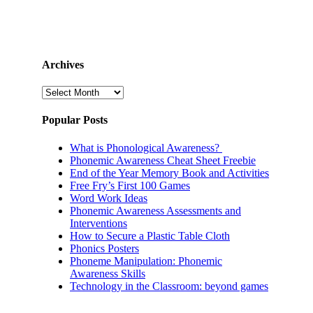
Archives
Archives
Popular Posts
What is Phonological Awareness?
Phonemic Awareness Cheat Sheet Freebie
End of the Year Memory Book and Activities
Free Fry’s First 100 Games
Word Work Ideas
Phonemic Awareness Assessments and
Interventions
How to Secure a Plastic Table Cloth
Phonics Posters
Phoneme Manipulation: Phonemic
Awareness Skills
Technology in the Classroom: beyond games