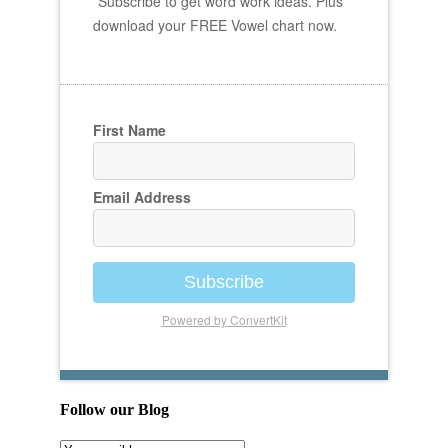
Subscribe to get word work ideas. Plus
download your FREE Vowel chart now.
First Name
Email Address
Subscribe
Powered by ConvertKit
Follow our Blog
Email