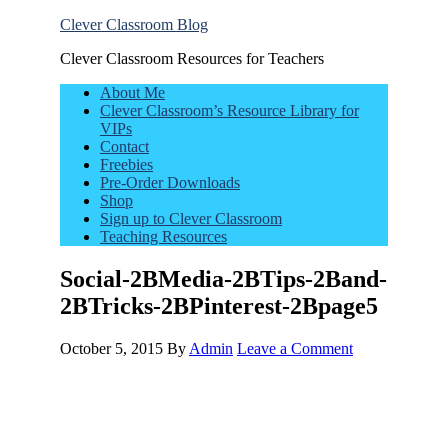
Clever Classroom Blog
Clever Classroom Resources for Teachers
About Me
Clever Classroom’s Resource Library for
VIPs
Contact
Freebies
Pre-Order Downloads
Shop
Sign up to Clever Classroom
Teaching Resources
Social-2BMedia-2BTips-2Band-
2BTricks-2BPinterest-2Bpage5
October 5, 2015
By
Admin
Leave a Comment