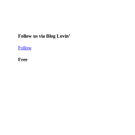
Follow us via Blog Lovin’
Follow
Free