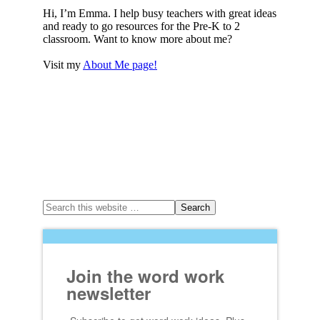
Hi, I’m Emma. I help busy teachers with great ideas
and ready to go resources for the Pre-K to 2
classroom. Want to know more about me?
Visit my
About Me page!
Join the word work
newsletter