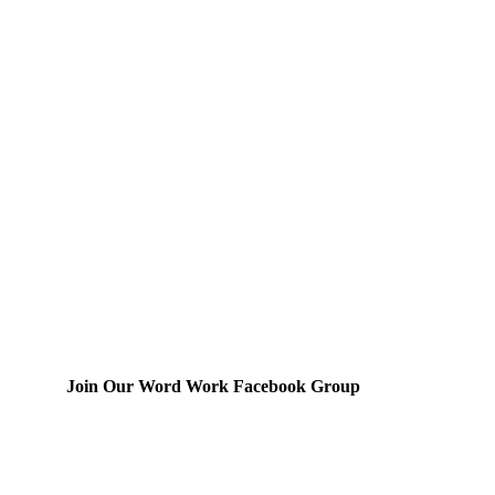
Join Our Word Work Facebook Group