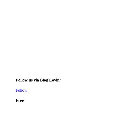
Follow us via Blog Lovin’
Follow
Free