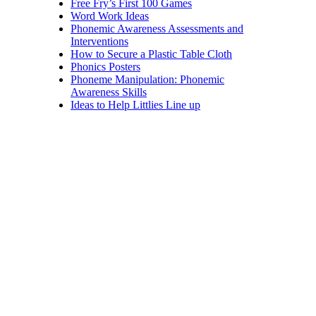
Free Fry’s First 100 Games
Word Work Ideas
Phonemic Awareness Assessments and
Interventions
How to Secure a Plastic Table Cloth
Phonics Posters
Phoneme Manipulation: Phonemic
Awareness Skills
Ideas to Help Littlies Line up