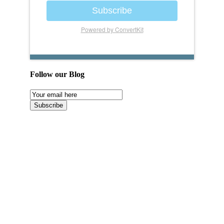
Subscribe
Powered by ConvertKit
Follow our Blog
Email
Subscription
Subscribe