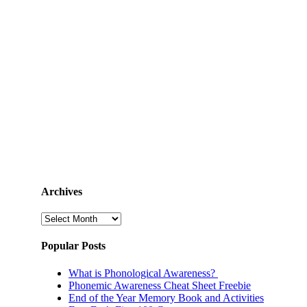
Archives
Archives
Popular Posts
What is Phonological Awareness?
Phonemic Awareness Cheat Sheet Freebie
End of the Year Memory Book and Activities