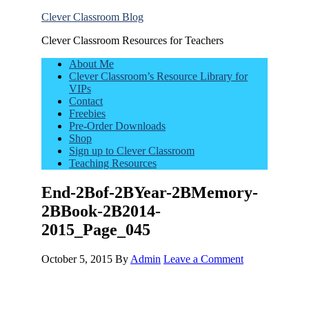
Clever Classroom Blog
Clever Classroom Resources for Teachers
About Me
Clever Classroom’s Resource Library for
VIPs
Contact
Freebies
Pre-Order Downloads
Shop
Sign up to Clever Classroom
Teaching Resources
End-2Bof-2BYear-2BMemory-
2BBook-2B2014-
2015_Page_045
October 5, 2015
By
Admin
Leave a Comment