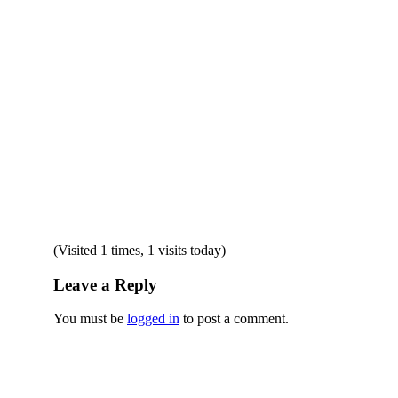
(Visited 1 times, 1 visits today)
Leave a Reply
You must be
logged in
to post a comment.