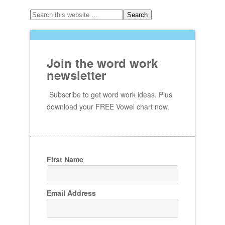
Join the word work
newsletter
Subscribe to get word work ideas. Plus
download your FREE Vowel chart now.
First Name
Email Address