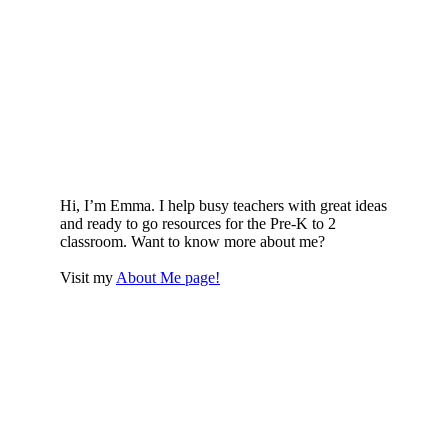
Hi, I’m Emma. I help busy teachers with great ideas
and ready to go resources for the Pre-K to 2
classroom. Want to know more about me?
Visit my
About Me page!