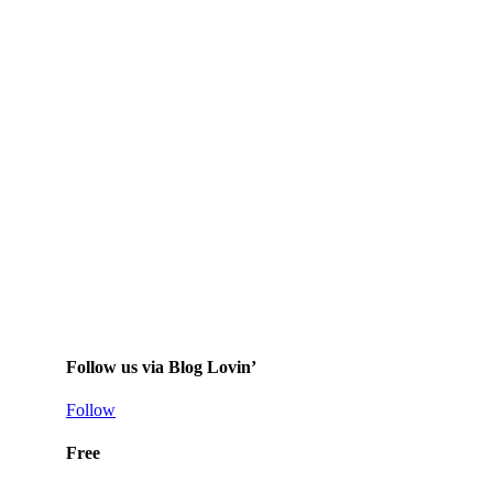
Follow us via Blog Lovin’
Follow
Free