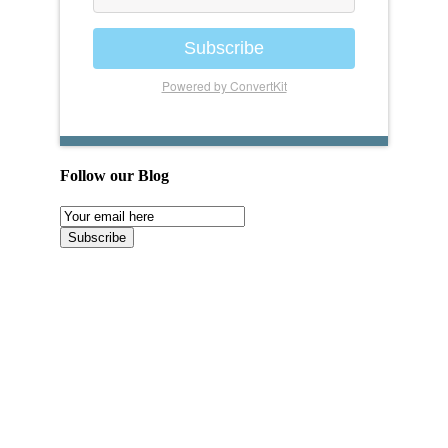
Subscribe
Powered by ConvertKit
Follow our Blog
Email
Subscription
Subscribe