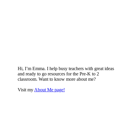
Hi, I’m Emma. I help busy teachers with great ideas
and ready to go resources for the Pre-K to 2
classroom. Want to know more about me?
Visit my
About Me page!