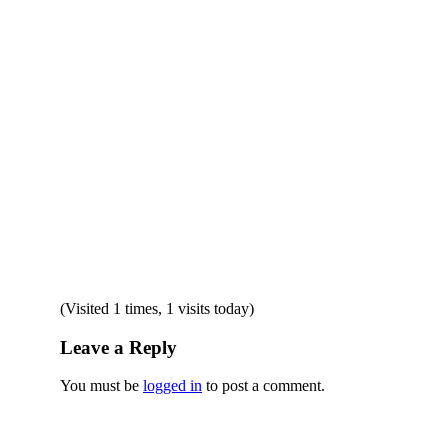
(Visited 1 times, 1 visits today)
Leave a Reply
You must be
logged in
to post a comment.