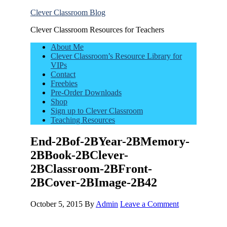
Clever Classroom Blog
Clever Classroom Resources for Teachers
About Me
Clever Classroom’s Resource Library for
VIPs
Contact
Freebies
Pre-Order Downloads
Shop
Sign up to Clever Classroom
Teaching Resources
End-2Bof-2BYear-2BMemory-
2BBook-2BClever-
2BClassroom-2BFront-
2BCover-2BImage-2B42
October 5, 2015
By
Admin
Leave a Comment