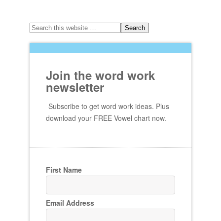
Join the word work
newsletter
Subscribe to get word work ideas. Plus
download your FREE Vowel chart now.
First Name
Email Address