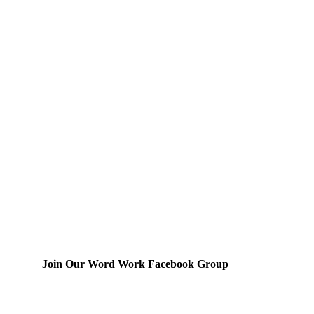
Join Our Word Work Facebook Group