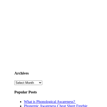
Archives
Archives
Popular Posts
What is Phonological Awareness?
Phonemic Awareness Cheat Sheet Freebie