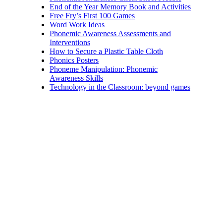
End of the Year Memory Book and Activities
Free Fry’s First 100 Games
Word Work Ideas
Phonemic Awareness Assessments and
Interventions
How to Secure a Plastic Table Cloth
Phonics Posters
Phoneme Manipulation: Phonemic
Awareness Skills
Technology in the Classroom: beyond games