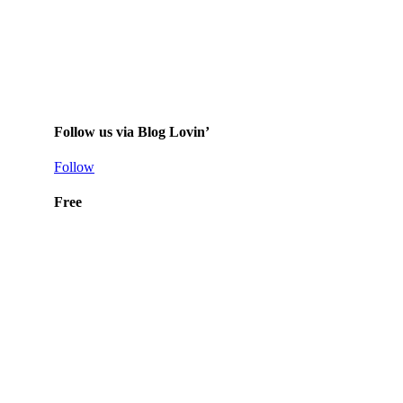
Follow us via Blog Lovin’
Follow
Free