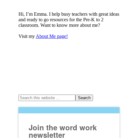
Hi, I’m Emma. I help busy teachers with great ideas
and ready to go resources for the Pre-K to 2
classroom. Want to know more about me?
Visit my
About Me page!
Join the word work
newsletter