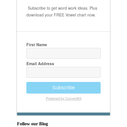
Subscribe to get word work ideas. Plus
download your FREE Vowel chart now.
First Name
Email Address
Subscribe
Powered by ConvertKit
Follow our Blog