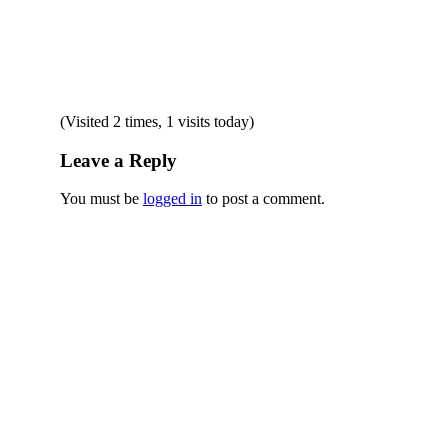
(Visited 2 times, 1 visits today)
Leave a Reply
You must be
logged in
to post a comment.