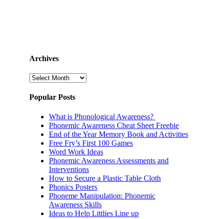
Archives
Archives
Popular Posts
What is Phonological Awareness?
Phonemic Awareness Cheat Sheet Freebie
End of the Year Memory Book and Activities
Free Fry’s First 100 Games
Word Work Ideas
Phonemic Awareness Assessments and
Interventions
How to Secure a Plastic Table Cloth
Phonics Posters
Phoneme Manipulation: Phonemic
Awareness Skills
Ideas to Help Littlies Line up