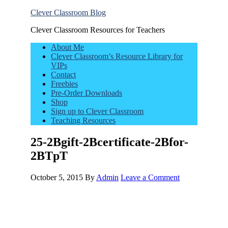
Clever Classroom Blog
Clever Classroom Resources for Teachers
About Me
Clever Classroom’s Resource Library for
VIPs
Contact
Freebies
Pre-Order Downloads
Shop
Sign up to Clever Classroom
Teaching Resources
25-2Bgift-2Bcertificate-2Bfor-
2BTpT
October 5, 2015
By
Admin
Leave a Comment