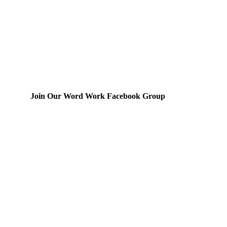
Join Our Word Work Facebook Group