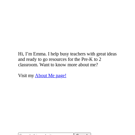
Hi, I’m Emma. I help busy teachers with great ideas
and ready to go resources for the Pre-K to 2
classroom. Want to know more about me?
Visit my
About Me page!