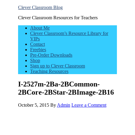
Clever Classroom Blog
Clever Classroom Resources for Teachers
About Me
Clever Classroom’s Resource Library for
VIPs
Contact
Freebies
Pre-Order Downloads
Shop
Sign up to Clever Classroom
Teaching Resources
I-2527m-2Ba-2BCommon-
2BCore-2BStar-2BImage-2B16
October 5, 2015
By
Admin
Leave a Comment