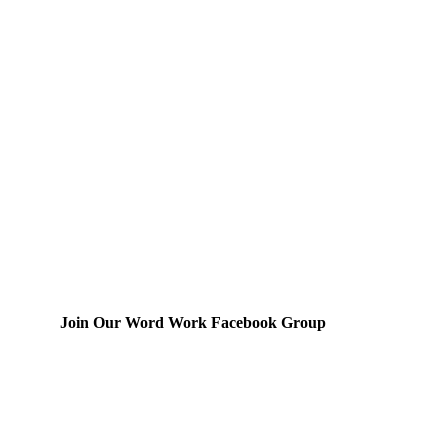
Join Our Word Work Facebook Group