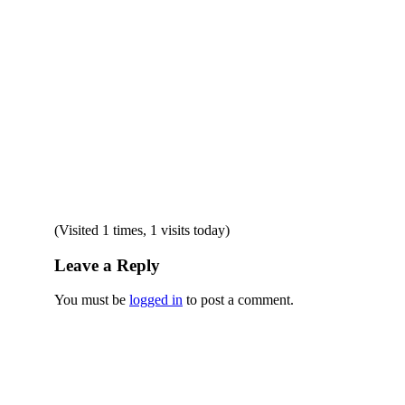
(Visited 1 times, 1 visits today)
Leave a Reply
You must be
logged in
to post a comment.