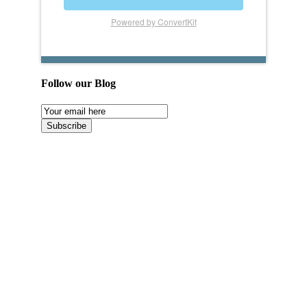
Powered by ConvertKit
Follow our Blog
Email
Subscription
Subscribe