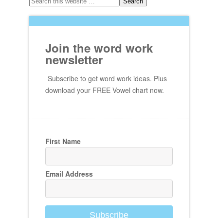
Join the word work
newsletter
Subscribe to get word work ideas. Plus
download your FREE Vowel chart now.
First Name
Email Address
Subscribe