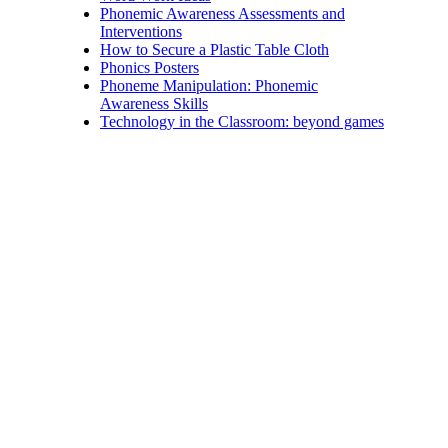
Phonemic Awareness Assessments and
Interventions
How to Secure a Plastic Table Cloth
Phonics Posters
Phoneme Manipulation: Phonemic
Awareness Skills
Technology in the Classroom: beyond games