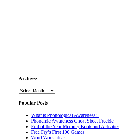
Archives
Archives
Popular Posts
What is Phonological Awareness?
Phonemic Awareness Cheat Sheet Freebie
End of the Year Memory Book and Activities
Free Fry’s First 100 Games
Word Work Ideas