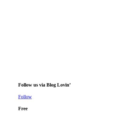
Follow us via Blog Lovin’
Follow
Free