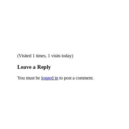
(Visited 1 times, 1 visits today)
Leave a Reply
You must be
logged in
to post a comment.