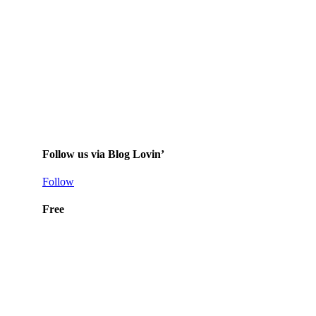
Follow us via Blog Lovin’
Follow
Free