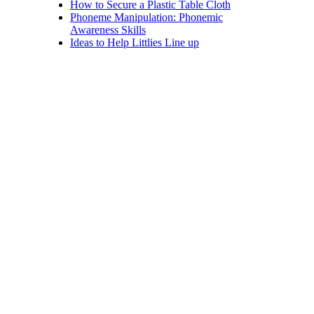
How to Secure a Plastic Table Cloth
Phoneme Manipulation: Phonemic
Awareness Skills
Ideas to Help Littlies Line up