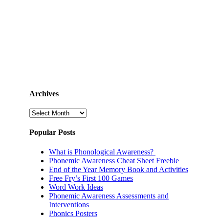
Archives
Archives
Popular Posts
What is Phonological Awareness?
Phonemic Awareness Cheat Sheet Freebie
End of the Year Memory Book and Activities
Free Fry’s First 100 Games
Word Work Ideas
Phonemic Awareness Assessments and
Interventions
Phonics Posters