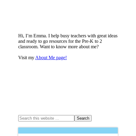
Hi, I’m Emma. I help busy teachers with great ideas
and ready to go resources for the Pre-K to 2
classroom. Want to know more about me?
Visit my
About Me page!