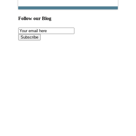
Follow our Blog
Email
Subscription
Subscribe