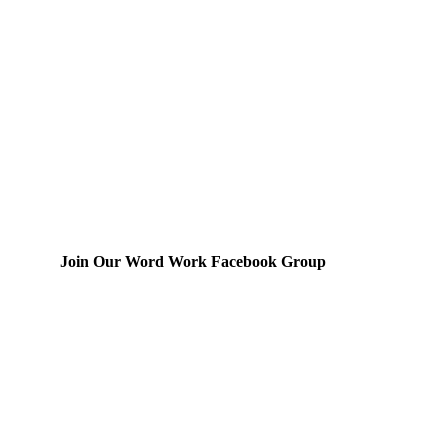
Join Our Word Work Facebook Group