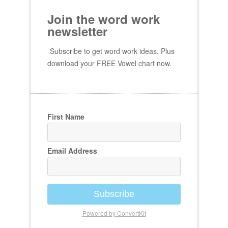
Join the word work
newsletter
Subscribe to get word work ideas. Plus
download your FREE Vowel chart now.
First Name
Email Address
Subscribe
Powered by ConvertKit