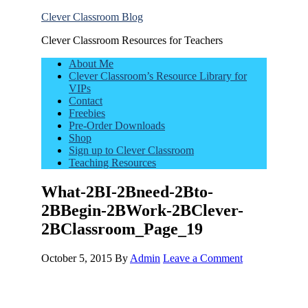
Clever Classroom Blog
Clever Classroom Resources for Teachers
About Me
Clever Classroom’s Resource Library for
VIPs
Contact
Freebies
Pre-Order Downloads
Shop
Sign up to Clever Classroom
Teaching Resources
What-2BI-2Bneed-2Bto-
2BBegin-2BWork-2BClever-
2BClassroom_Page_19
October 5, 2015
By
Admin
Leave a Comment