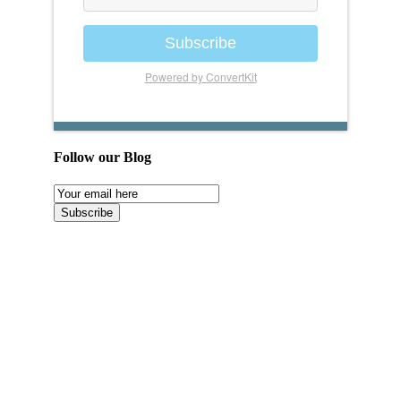
Subscribe
Powered by ConvertKit
Follow our Blog
Email
Subscription
Subscribe