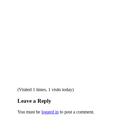
(Visited 1 times, 1 visits today)
Leave a Reply
You must be
logged in
to post a comment.