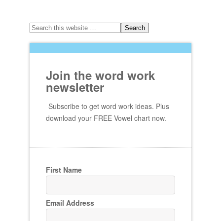
Join the word work
newsletter
Subscribe to get word work ideas. Plus
download your FREE Vowel chart now.
First Name
Email Address