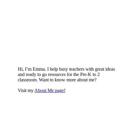
Hi, I’m Emma. I help busy teachers with great ideas
and ready to go resources for the Pre-K to 2
classroom. Want to know more about me?
Visit my
About Me page!