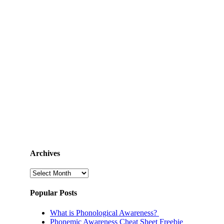
Archives
Archives
Popular Posts
What is Phonological Awareness?
Phonemic Awareness Cheat Sheet Freebie