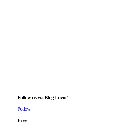
Follow us via Blog Lovin’
Follow
Free