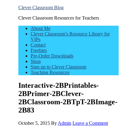
Clever Classroom Blog
Clever Classroom Resources for Teachers
About Me
Clever Classroom’s Resource Library for
VIPs
Contact
Freebies
Pre-Order Downloads
Shop
Sign up to Clever Classroom
Teaching Resources
Interactive-2BPrintables-
2BPrimer-2BClever-
2BClassroom-2BTpT-2BImage-
2B83
October 5, 2015
By
Admin
Leave a Comment