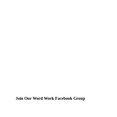
Join Our Word Work Facebook Group