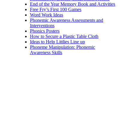
End of the Year Memory Book and Activities
Free Fry’s First 100 Games
Word Work Ideas
Phonemic Awareness Assessments and
Interventions
Phonics Posters
How to Secure a Plastic Table Cloth
Ideas to Help Littlies Line up
Phoneme Manipulation: Phonemic
Awareness Skills