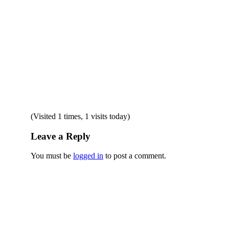
(Visited 1 times, 1 visits today)
Leave a Reply
You must be
logged in
to post a comment.