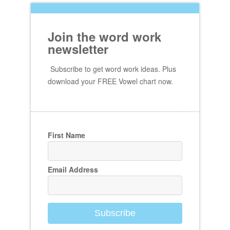
Join the word work
newsletter
Subscribe to get word work ideas. Plus
download your FREE Vowel chart now.
First Name
Email Address
Subscribe