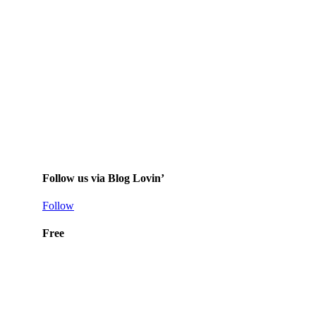
Follow us via Blog Lovin’
Follow
Free