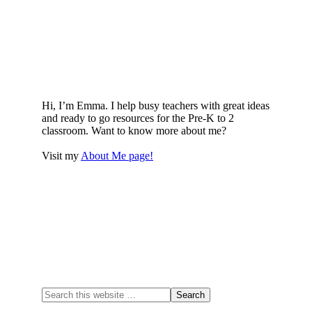
Hi, I’m Emma. I help busy teachers with great ideas
and ready to go resources for the Pre-K to 2
classroom. Want to know more about me?
Visit my
About Me page!