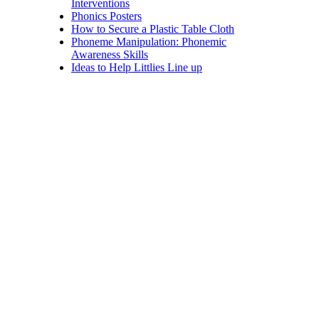
Interventions
Phonics Posters
How to Secure a Plastic Table Cloth
Phoneme Manipulation: Phonemic
Awareness Skills
Ideas to Help Littlies Line up