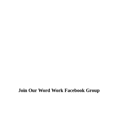
Join Our Word Work Facebook Group