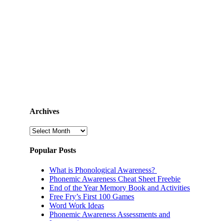
Archives
Archives
Popular Posts
What is Phonological Awareness?
Phonemic Awareness Cheat Sheet Freebie
End of the Year Memory Book and Activities
Free Fry’s First 100 Games
Word Work Ideas
Phonemic Awareness Assessments and