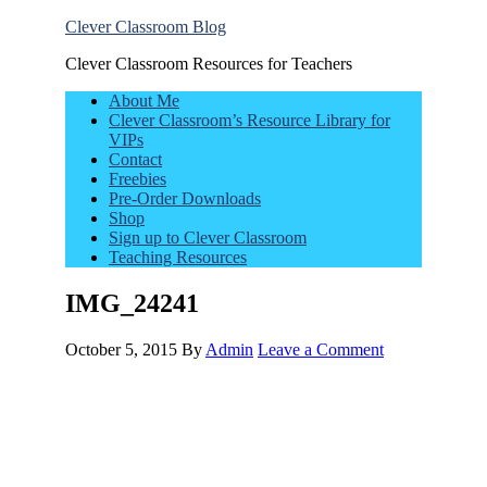
Clever Classroom Blog
Clever Classroom Resources for Teachers
About Me
Clever Classroom’s Resource Library for
VIPs
Contact
Freebies
Pre-Order Downloads
Shop
Sign up to Clever Classroom
Teaching Resources
IMG_24241
October 5, 2015
By
Admin
Leave a Comment