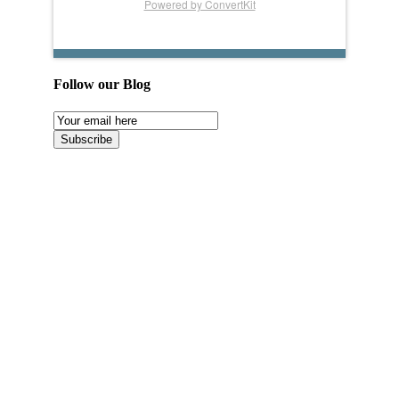
Powered by ConvertKit
Follow our Blog
Email
Subscription
Subscribe