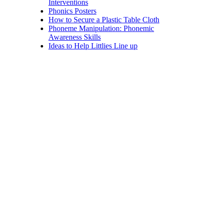
Interventions
Phonics Posters
How to Secure a Plastic Table Cloth
Phoneme Manipulation: Phonemic
Awareness Skills
Ideas to Help Littlies Line up