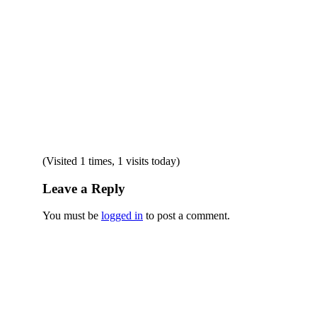
(Visited 1 times, 1 visits today)
Leave a Reply
You must be
logged in
to post a comment.