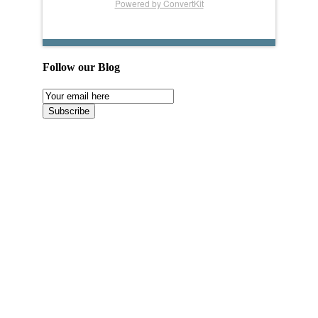
Powered by ConvertKit
Follow our Blog
Email
Subscription
Subscribe