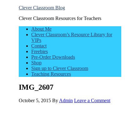
Clever Classroom Blog
Clever Classroom Resources for Teachers
About Me
Clever Classroom’s Resource Library for
VIPs
Contact
Freebies
Pre-Order Downloads
Shop
Sign up to Clever Classroom
Teaching Resources
IMG_2607
October 5, 2015
By
Admin
Leave a Comment