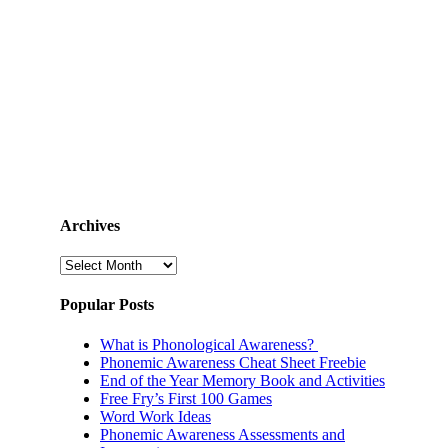
Archives
Archives
Popular Posts
What is Phonological Awareness?
Phonemic Awareness Cheat Sheet Freebie
End of the Year Memory Book and Activities
Free Fry’s First 100 Games
Word Work Ideas
Phonemic Awareness Assessments and