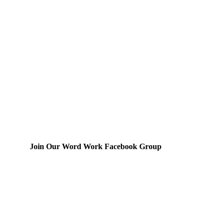
Join Our Word Work Facebook Group