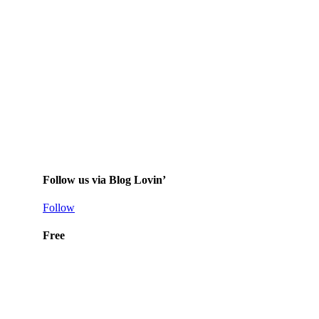
Follow us via Blog Lovin’
Follow
Free