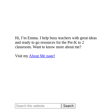
Hi, I’m Emma. I help busy teachers with great ideas
and ready to go resources for the Pre-K to 2
classroom. Want to know more about me?
Visit my
About Me page!