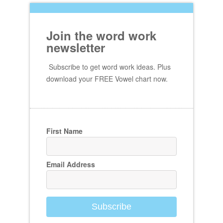
Join the word work
newsletter
Subscribe to get word work ideas. Plus
download your FREE Vowel chart now.
First Name
Email Address
Subscribe