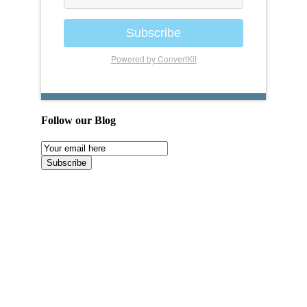
Subscribe
Powered by ConvertKit
Follow our Blog
Email
Subscription
Subscribe