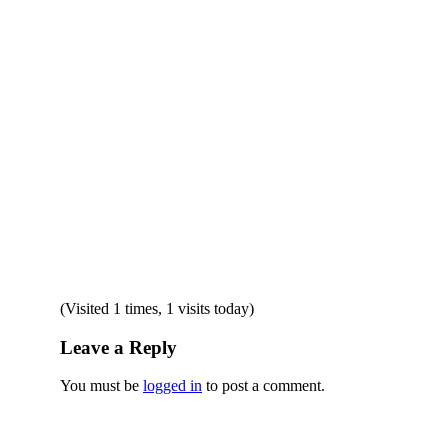
(Visited 1 times, 1 visits today)
Leave a Reply
You must be
logged in
to post a comment.