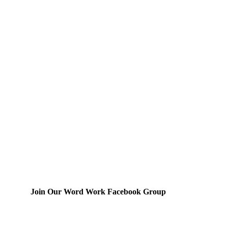
Join Our Word Work Facebook Group