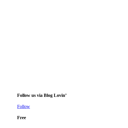
Follow us via Blog Lovin’
Follow
Free