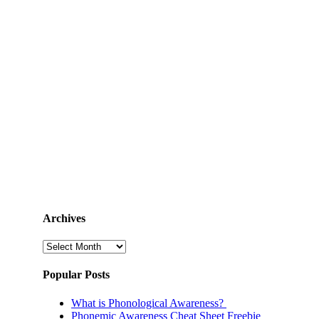
Archives
Archives
Popular Posts
What is Phonological Awareness?
Phonemic Awareness Cheat Sheet Freebie