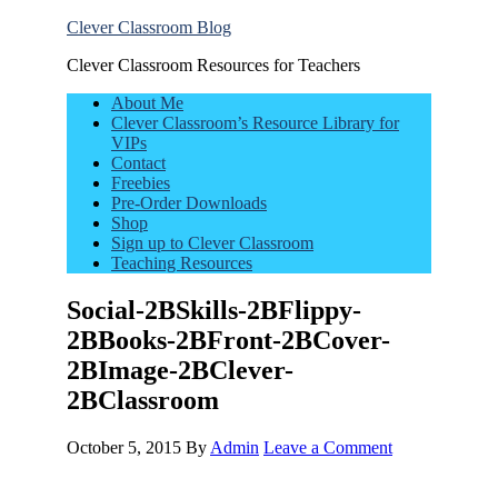
Clever Classroom Blog
Clever Classroom Resources for Teachers
About Me
Clever Classroom’s Resource Library for
VIPs
Contact
Freebies
Pre-Order Downloads
Shop
Sign up to Clever Classroom
Teaching Resources
Social-2BSkills-2BFlippy-
2BBooks-2BFront-2BCover-
2BImage-2BClever-
2BClassroom
October 5, 2015
By
Admin
Leave a Comment