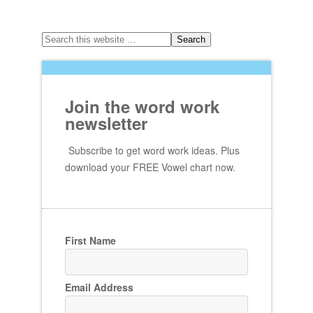
Join the word work
newsletter
Subscribe to get word work ideas. Plus
download your FREE Vowel chart now.
First Name
Email Address