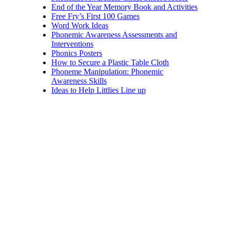
End of the Year Memory Book and Activities
Free Fry’s First 100 Games
Word Work Ideas
Phonemic Awareness Assessments and
Interventions
Phonics Posters
How to Secure a Plastic Table Cloth
Phoneme Manipulation: Phonemic
Awareness Skills
Ideas to Help Littlies Line up