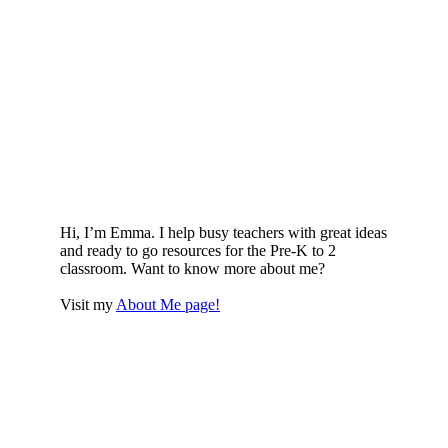
Hi, I’m Emma. I help busy teachers with great ideas
and ready to go resources for the Pre-K to 2
classroom. Want to know more about me?
Visit my
About Me page!