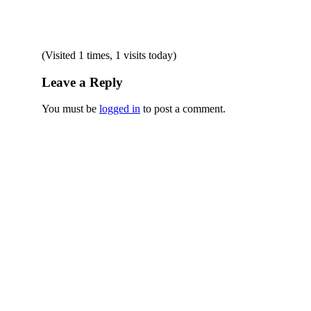
(Visited 1 times, 1 visits today)
Leave a Reply
You must be
logged in
to post a comment.