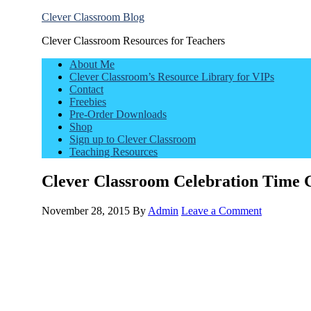
Clever Classroom Blog
Clever Classroom Resources for Teachers
About Me
Clever Classroom’s Resource Library for VIPs
Contact
Freebies
Pre-Order Downloads
Shop
Sign up to Clever Classroom
Teaching Resources
Clever Classroom Celebration Time
November 28, 2015
By
Admin
Leave a Comment