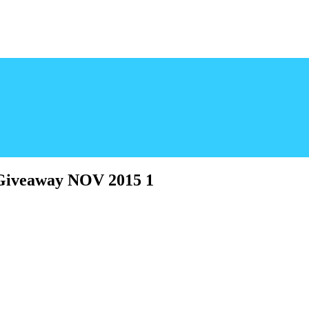
 Giveaway NOV 2015 1