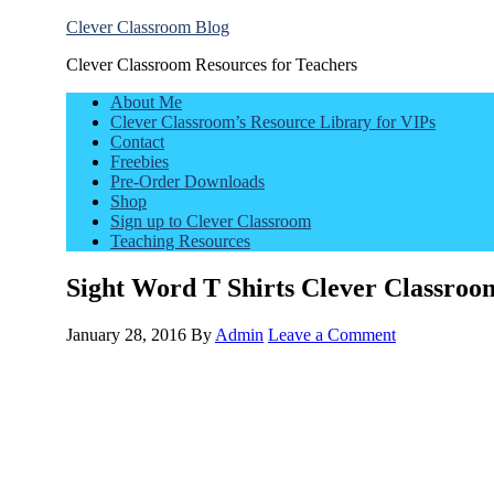
Clever Classroom Blog
Clever Classroom Resources for Teachers
About Me
Clever Classroom’s Resource Library for VIPs
Contact
Freebies
Pre-Order Downloads
Shop
Sign up to Clever Classroom
Teaching Resources
Sight Word T Shirts Clever Classroo
January 28, 2016
By
Admin
Leave a Comment