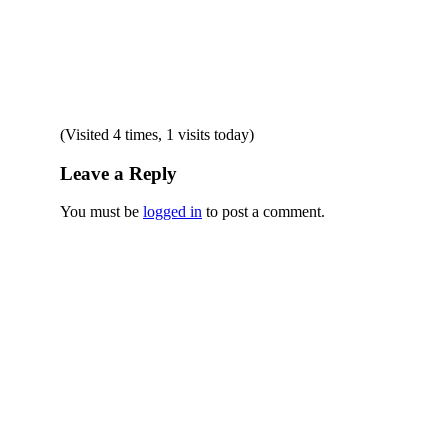
(Visited 4 times, 1 visits today)
Leave a Reply
You must be
logged in
to post a comment.