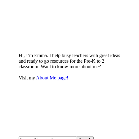
Hi, I’m Emma. I help busy teachers with great ideas
and ready to go resources for the Pre-K to 2
classroom. Want to know more about me?
Visit my
About Me page!