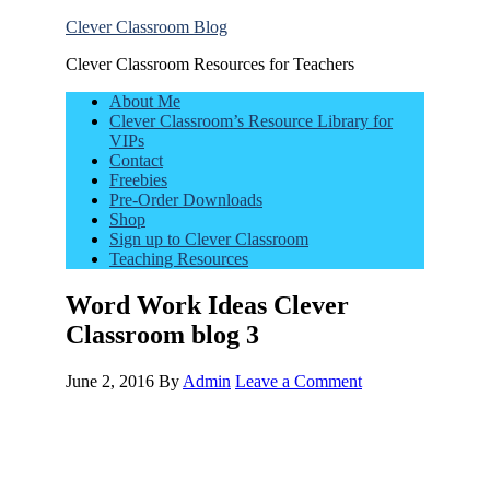
Clever Classroom Blog
Clever Classroom Resources for Teachers
About Me
Clever Classroom’s Resource Library for
VIPs
Contact
Freebies
Pre-Order Downloads
Shop
Sign up to Clever Classroom
Teaching Resources
Word Work Ideas Clever
Classroom blog 3
June 2, 2016
By
Admin
Leave a Comment