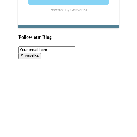
Powered by ConvertKit
Follow our Blog
Email
Subscription
Subscribe