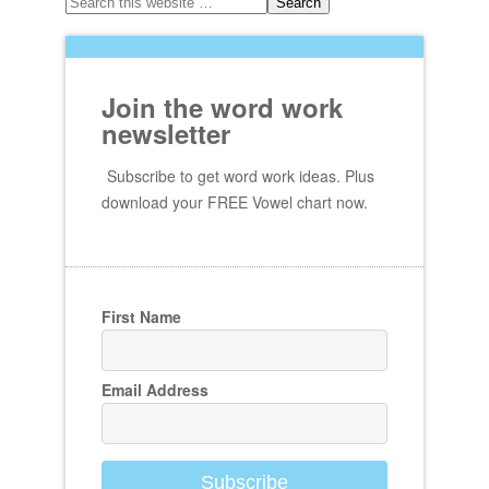
Join the word work
newsletter
Subscribe to get word work ideas. Plus
download your FREE Vowel chart now.
First Name
Email Address
Subscribe