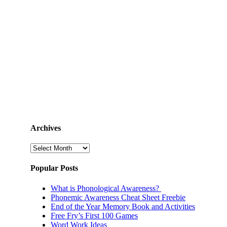
Archives
Archives
Popular Posts
What is Phonological Awareness?
Phonemic Awareness Cheat Sheet Freebie
End of the Year Memory Book and Activities
Free Fry’s First 100 Games
Word Work Ideas