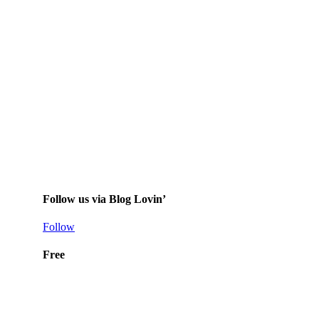
Follow us via Blog Lovin’
Follow
Free