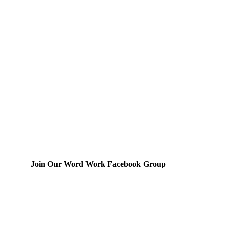
Join Our Word Work Facebook Group