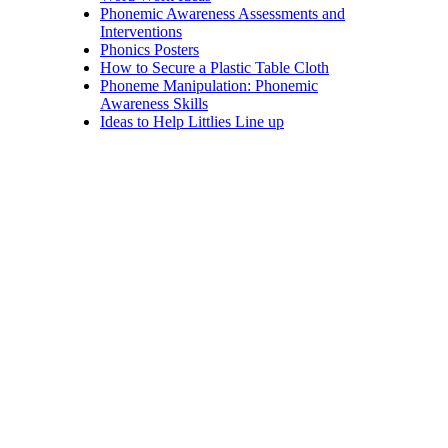
Phonemic Awareness Assessments and
Interventions
Phonics Posters
How to Secure a Plastic Table Cloth
Phoneme Manipulation: Phonemic
Awareness Skills
Ideas to Help Littlies Line up