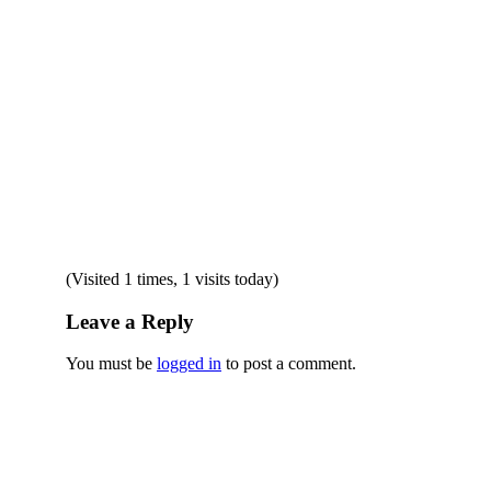
(Visited 1 times, 1 visits today)
Leave a Reply
You must be
logged in
to post a comment.