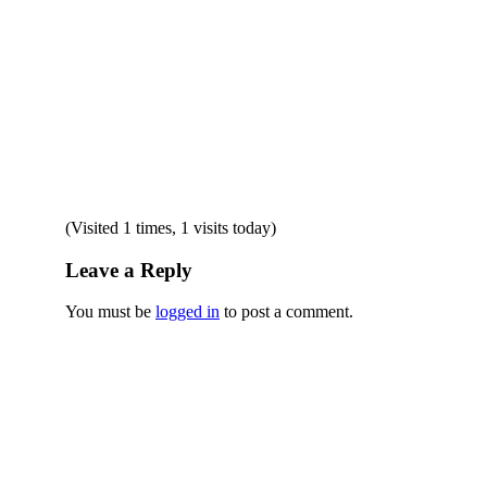
(Visited 1 times, 1 visits today)
Leave a Reply
You must be
logged in
to post a comment.