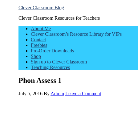
Clever Classroom Blog
Clever Classroom Resources for Teachers
About Me
Clever Classroom’s Resource Library for VIPs
Contact
Freebies
Pre-Order Downloads
Shop
Sign up to Clever Classroom
Teaching Resources
Phon Assess 1
July 5, 2016
By
Admin
Leave a Comment