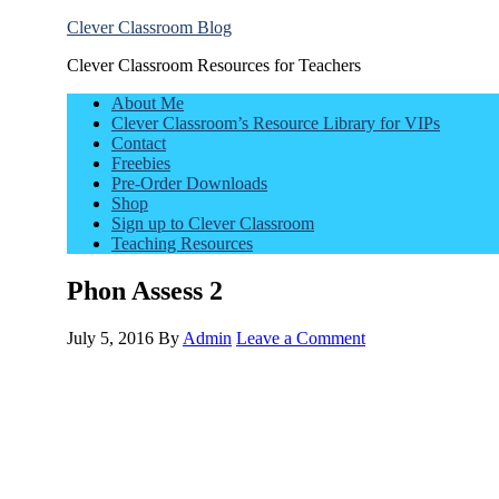
Clever Classroom Blog
Clever Classroom Resources for Teachers
About Me
Clever Classroom’s Resource Library for VIPs
Contact
Freebies
Pre-Order Downloads
Shop
Sign up to Clever Classroom
Teaching Resources
Phon Assess 2
July 5, 2016
By
Admin
Leave a Comment