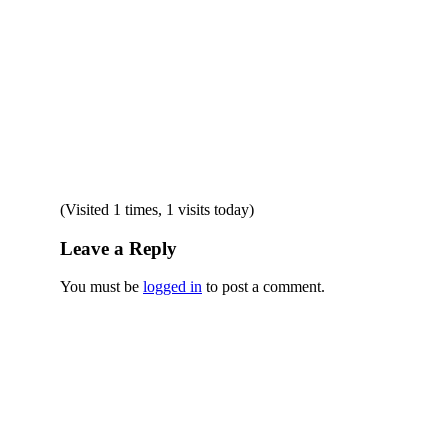
(Visited 1 times, 1 visits today)
Leave a Reply
You must be
logged in
to post a comment.