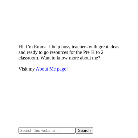
Hi, I’m Emma. I help busy teachers with great ideas
and ready to go resources for the Pre-K to 2
classroom. Want to know more about me?
Visit my
About Me page!