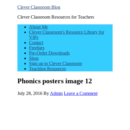
Clever Classroom Blog
Clever Classroom Resources for Teachers
About Me
Clever Classroom’s Resource Library for
VIPs
Contact
Freebies
Pre-Order Downloads
Shop
Sign up to Clever Classroom
Teaching Resources
Phonics posters image 12
July 28, 2016
By
Admin
Leave a Comment