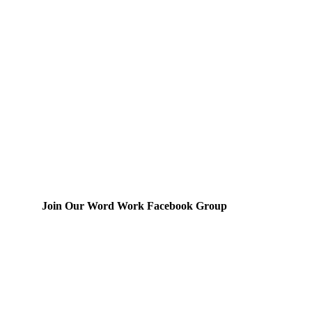
Join Our Word Work Facebook Group