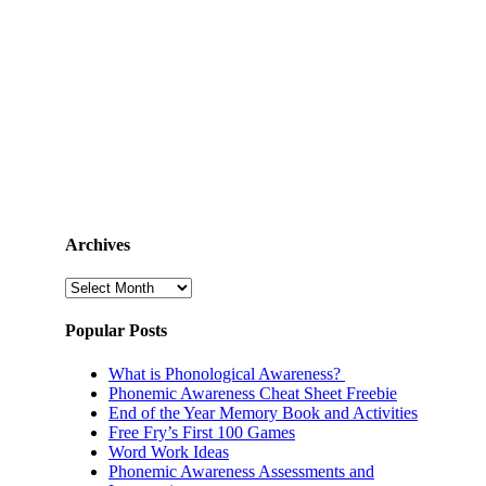
Archives
Archives
Popular Posts
What is Phonological Awareness?
Phonemic Awareness Cheat Sheet Freebie
End of the Year Memory Book and Activities
Free Fry’s First 100 Games
Word Work Ideas
Phonemic Awareness Assessments and