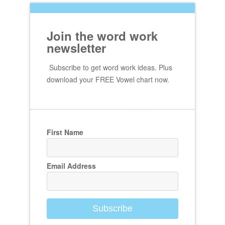
Join the word work
newsletter
Subscribe to get word work ideas. Plus
download your FREE Vowel chart now.
First Name
Email Address
Subscribe