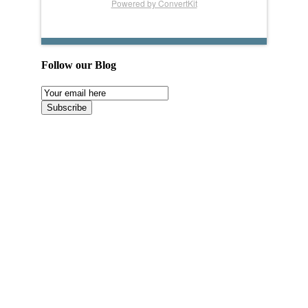
Powered by ConvertKit
Follow our Blog
Email
Subscription
Subscribe