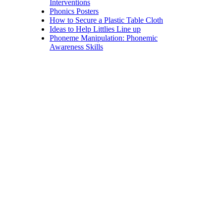
Interventions
Phonics Posters
How to Secure a Plastic Table Cloth
Ideas to Help Littlies Line up
Phoneme Manipulation: Phonemic
Awareness Skills