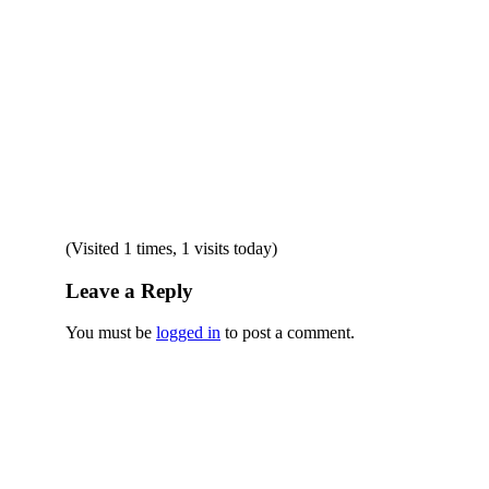
(Visited 1 times, 1 visits today)
Leave a Reply
You must be
logged in
to post a comment.