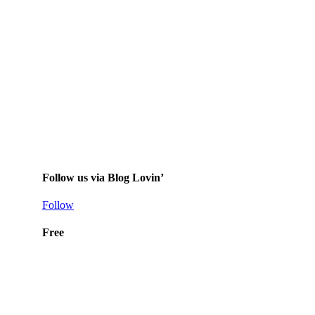
Follow us via Blog Lovin’
Follow
Free